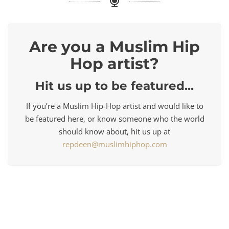
Are you a Muslim Hip
Hop artist?
Hit us up to be featured...
If you’re a Muslim Hip-Hop artist and would like to
be featured here, or know someone who the world
should know about, hit us up at
repdeen@muslimhiphop.com