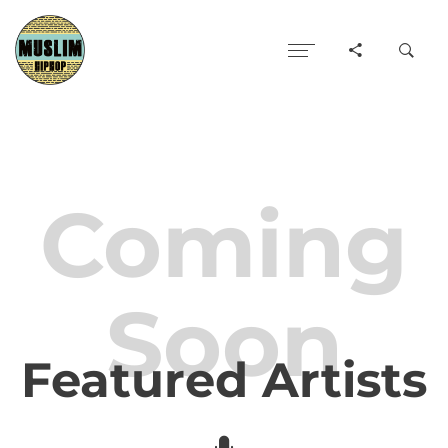
Coming
Soon
Featured Artists